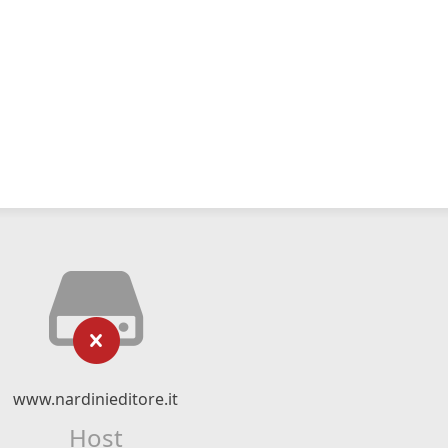
www.nardinieditore.it
Host