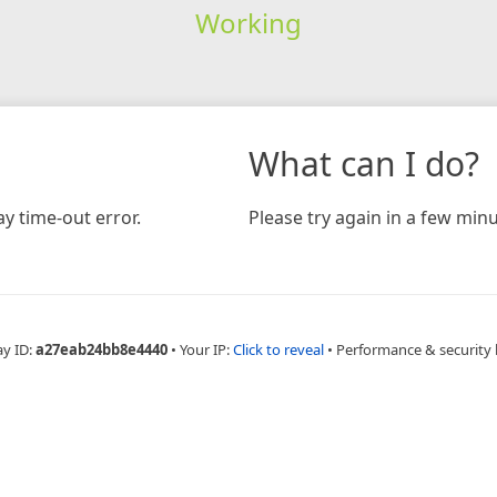
Working
What can I do?
y time-out error.
Please try again in a few minu
ay ID:
a27eab24bb8e4440
•
Your IP:
Click to reveal
•
Performance & security 