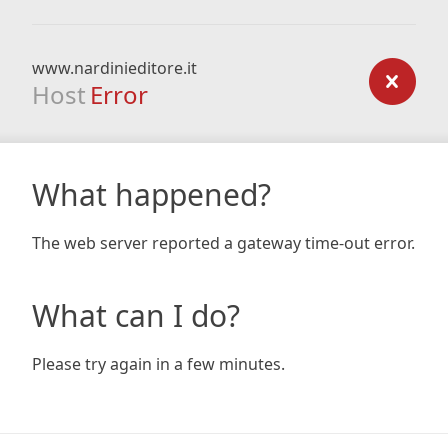
www.nardinieditore.it
Host
Error
What happened?
The web server reported a gateway time-out error.
What can I do?
Please try again in a few minutes.