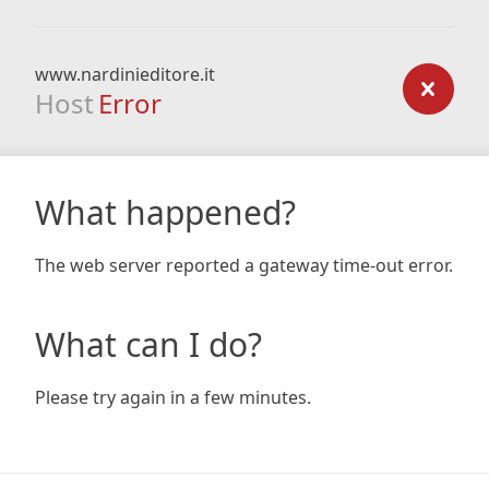
www.nardinieditore.it
Host
Error
What happened?
The web server reported a gateway time-out error.
What can I do?
Please try again in a few minutes.