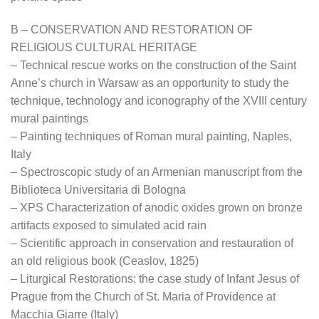
B – CONSERVATION AND RESTORATION OF
RELIGIOUS CULTURAL HERITAGE
– Technical rescue works on the construction of the Saint
Anne’s church in Warsaw as an opportunity to study the
technique, technology and iconography of the XVIII century
mural paintings
– Painting techniques of Roman mural painting, Naples,
Italy
– Spectroscopic study of an Armenian manuscript from the
Biblioteca Universitaria di Bologna
– XPS Characterization of anodic oxides grown on bronze
artifacts exposed to simulated acid rain
– Scientific approach in conservation and restauration of
an old religious book (Ceaslov, 1825)
– Liturgical Restorations: the case study of Infant Jesus of
Prague from the Church of St. Maria of Providence at
Macchia Giarre (Italy)