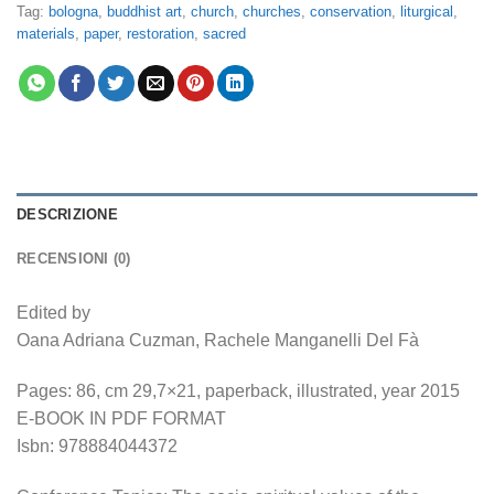
Tag:
bologna
,
buddhist art
,
church
,
churches
,
conservation
,
liturgical
,
materials
,
paper
,
restoration
,
sacred
DESCRIZIONE
RECENSIONI (0)
Edited by
Oana Adriana Cuzman, Rachele Manganelli Del Fà
Pages: 86, cm 29,7×21, paperback, illustrated, year 2015
E-BOOK IN PDF FORMAT
Isbn: 978884044372