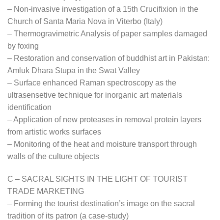
– Non-invasive investigation of a 15th Crucifixion in the
Church of Santa Maria Nova in Viterbo (Italy)
– Thermogravimetric Analysis of paper samples damaged
by foxing
– Restoration and conservation of buddhist art in Pakistan:
Amluk Dhara Stupa in the Swat Valley
– Surface enhanced Raman spectroscopy as the
ultrasensetive technique for inorganic art materials
identification
– Application of new proteases in removal protein layers
from artistic works surfaces
– Monitoring of the heat and moisture transport through
walls of the culture objects
C – SACRAL SIGHTS IN THE LIGHT OF TOURIST
TRADE MARKETING
– Forming the tourist destination’s image on the sacral
tradition of its patron (a case-study)