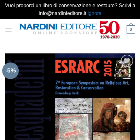
Vuoi proporci un libro di conservazione e restauro? Scrivi a
info@nardinieditore.it
Ignora
Salta
0
ai
contenuti
-5%
Aggiungi
alla lista
dei
desideri