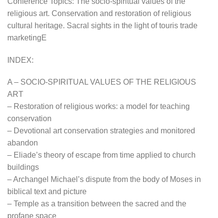
Conference Topics: The socio-spiritual values of the
religious art. Conservation and restoration of religious
cultural heritage. Sacral sights in the light of touris trade
marketingE
INDEX:
A – SOCIO-SPIRITUAL VALUES OF THE RELIGIOUS
ART
– Restoration of religious works: a model for teaching
conservation
– Devotional art conservation strategies and monitored
abandon
– Eliade’s theory of escape from time applied to church
buildings
– Archangel Michael’s dispute from the body of Moses in
biblical text and picture
– Temple as a transition between the sacred and the
profane space