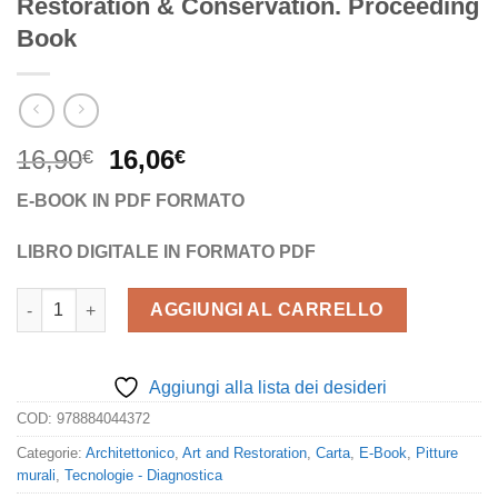
Restoration & Conservation. Proceeding
Book
Il
Il
16,90
16,06
€
€
prezzo
prezzo
E-BOOK IN PDF FORMATO
originale
attuale
era:
è:
LIBRO DIGITALE IN FORMATO PDF
16,90€.
16,06€.
ESRARC 2015. 7th European Symposium on Religious Art, Resto
AGGIUNGI AL CARRELLO
Aggiungi alla lista dei desideri
COD:
978884044372
Categorie:
Architettonico
,
Art and Restoration
,
Carta
,
E-Book
,
Pitture
murali
,
Tecnologie - Diagnostica