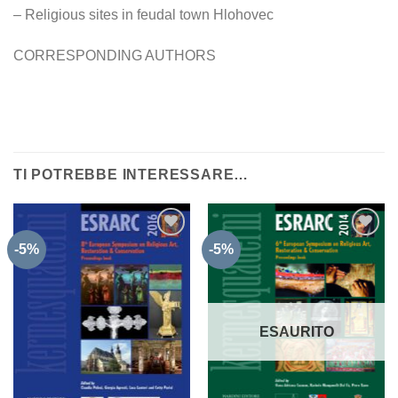
– Religious sites in feudal town Hlohovec
CORRESPONDING AUTHORS
TI POTREBBE INTERESSARE…
-5%
-5%
Aggiungi
Aggiungi
alla lista
alla lista
dei
dei
desideri
desideri
ESAURITO