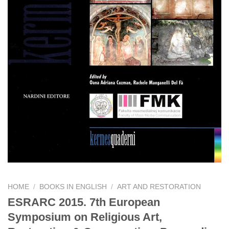
HOME
/
BOOKS IN ENGLISH
/
ART AND RESTORATION
ESRARC 2015. 7th European
Symposium on Religious Art,