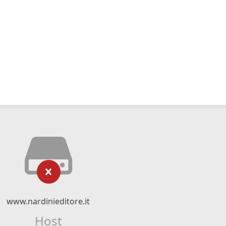
www.nardinieditore.it
Host