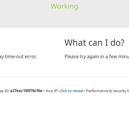
Working
What can I do?
y time-out error.
Please try again in a few minu
ay ID:
a27eac105f76cf6e
•
Your IP:
Click to reveal
•
Performance & security 