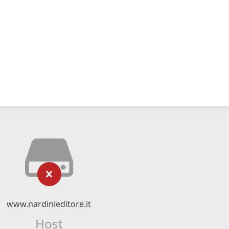
www.nardinieditore.it
Host