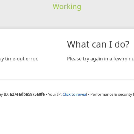
Working
What can I do?
y time-out error.
Please try again in a few minu
ay ID:
a27eadba5975a8fe
•
Your IP:
Click to reveal
•
Performance & security 