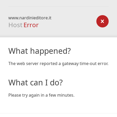
www.nardinieditore.it
Host
Error
What happened?
The web server reported a gateway time-out error.
What can I do?
Please try again in a few minutes.