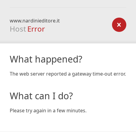
www.nardinieditore.it
Host
Error
What happened?
The web server reported a gateway time-out error.
What can I do?
Please try again in a few minutes.