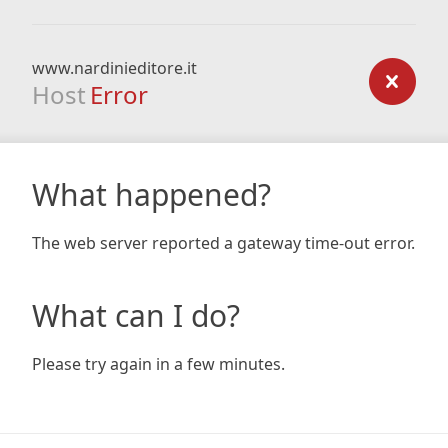
www.nardinieditore.it
Host
Error
What happened?
The web server reported a gateway time-out error.
What can I do?
Please try again in a few minutes.