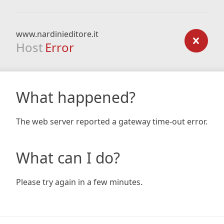
www.nardinieditore.it
Host
Error
What happened?
The web server reported a gateway time-out error.
What can I do?
Please try again in a few minutes.